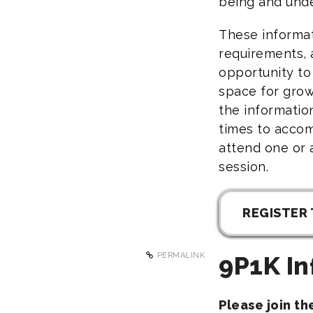
being and unde
These informat
requirements, 
opportunity to
space for grow
the informatio
times to acco
attend one or 
session.
REGISTER 
PERMALINK
9P1K In
Please join t