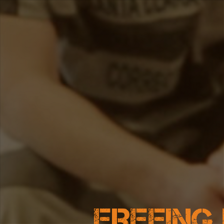
FREEING