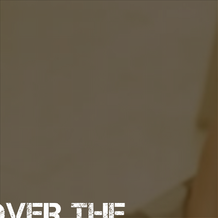
OVER THE