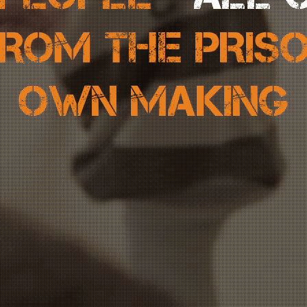
ROM THE PRIS
OWN MAKING