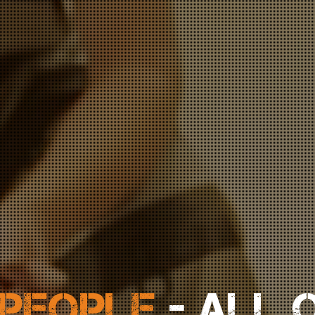
 PEOPLE
- ALL 