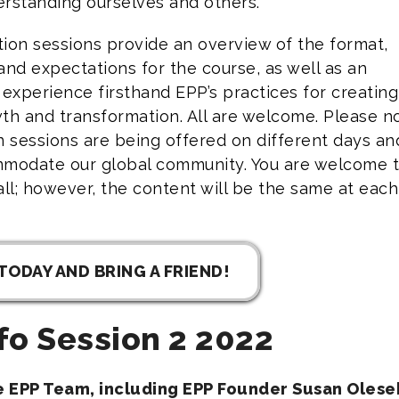
rstanding ourselves and others.
ion sessions provide an overview of the format,
and expectations for the course, as well as an
 experience firsthand EPP’s practices for creating
th and transformation. All are welcome. Please n
n sessions are being offered on different days an
mmodate our global community. You are welcome 
all; however, the content will be the same at each
TODAY AND BRING A FRIEND!
fo Session 2 2022
he EPP Team, including EPP Founder Susan Olesek