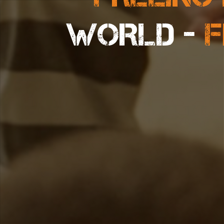
WORLD -
F