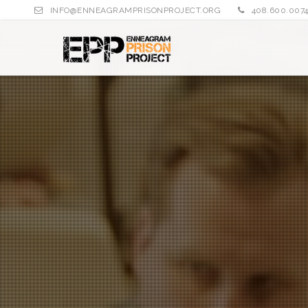
INFO@ENNEAGRAMPRISONPROJECT.ORG
408.600.007