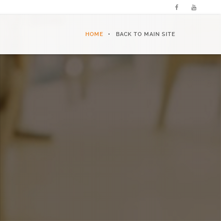
HOME
BACK TO MAIN SITE