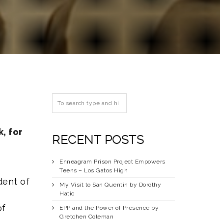
, for
RECENT POSTS
Enneagram Prison Project Empowers
Teens – Los Gatos High
dent of
My Visit to San Quentin by Dorothy
Hatic
of
EPP and the Power of Presence by
Gretchen Coleman