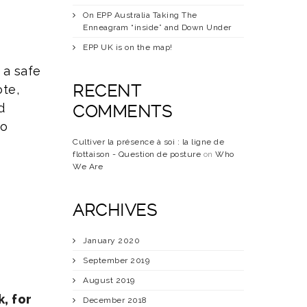
On EPP Australia Taking The
Enneagram “inside” and Down Under
EPP UK is on the map!
 a safe
RECENT
ote,
d
COMMENTS
to
Cultiver la présence à soi : la ligne de
flottaison - Question de posture
on
Who
We Are
ARCHIVES
January 2020
September 2019
August 2019
, for
December 2018