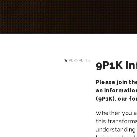
PERMALINK
9P1K In
Please join t
an informatio
(9P1K), our f
Whether you ar
this transform
understanding 