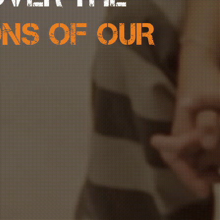
ONS OF OUR