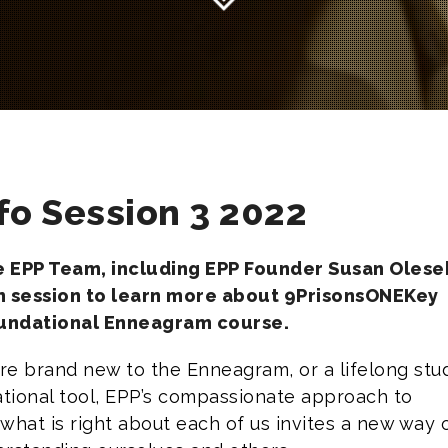
fo Session 3 2022
he EPP Team, including EPP Founder Susan Olesek
n session to learn more about 9PrisonsONEKey
oundational Enneagram course.
e brand new to the Enneagram, or a lifelong stu
ational tool, EPP’s compassionate approach to
what is right about each of us invites a new way 